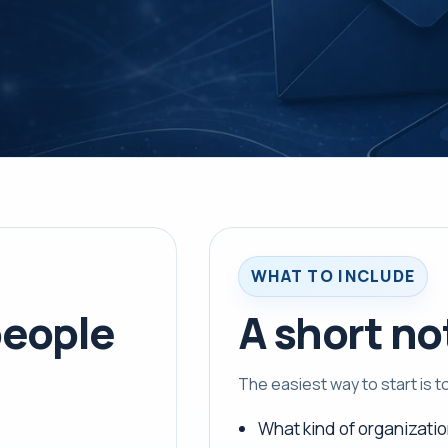
WHAT TO INCLUDE
eople
A short no
The easiest way to start is 
What kind of organizatio