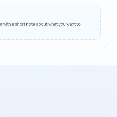
ca
with a short note about what you want to