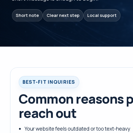
Short note
Clear next step
Local support
BEST-FIT INQUIRIES
Common reasons p
reach out
Your website feels outdated or too text-heavy