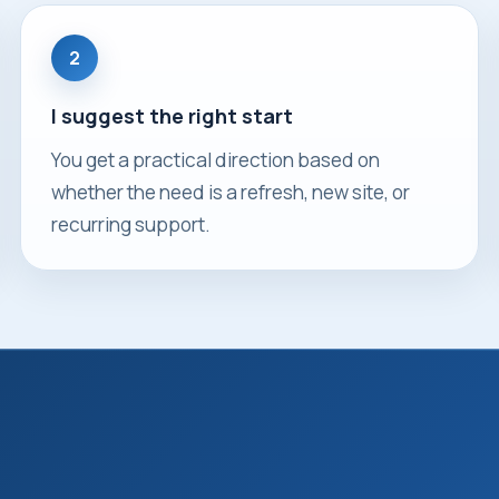
2
I suggest the right start
You get a practical direction based on
whether the need is a refresh, new site, or
recurring support.