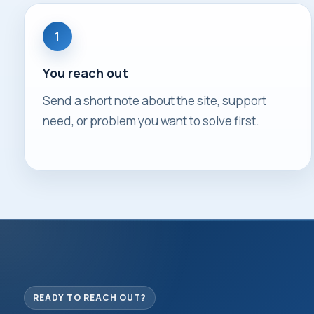
1
You reach out
Send a short note about the site, support
need, or problem you want to solve first.
READY TO REACH OUT?