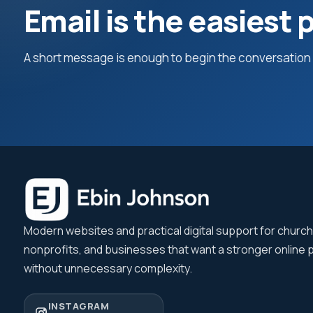
Email is the easiest p
A short message is enough to begin the conversation a
Modern websites and practical digital support for churc
nonprofits, and businesses that want a stronger online
without unnecessary complexity.
INSTAGRAM