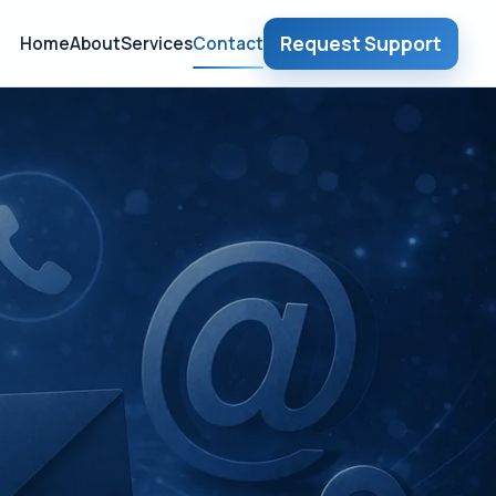
Request Support
Home
About
Services
Contact