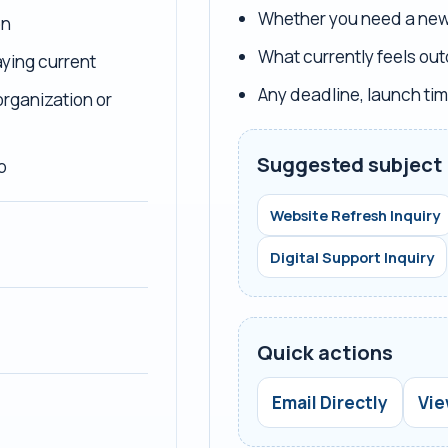
Whether you need a new 
on
What currently feels out
ying current
Any deadline, launch tim
organization or
Suggested subject 
p
Website Refresh Inquiry
Digital Support Inquiry
Quick actions
Email Directly
Vie