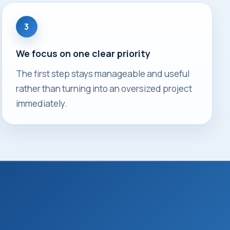
3
We focus on one clear priority
The first step stays manageable and useful
rather than turning into an oversized project
immediately.