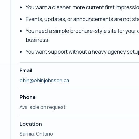
You want a cleaner, more current first impressi
Events, updates, or announcements are not sta
You need a simple brochure-style site for your 
business
You want support without a heavy agency setu
Email
ebin@ebinjohnson.ca
Phone
Available on request
Location
Sarnia, Ontario