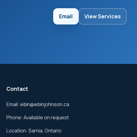
Email
View Services
Contact
Email:
ebin@ebinjohnson.ca
Phone: Available on request
Location: Sarnia, Ontario