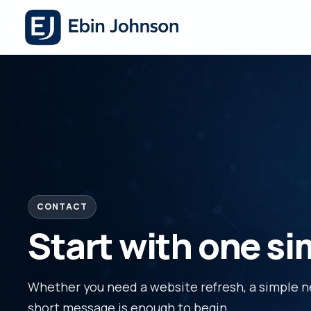
CONTACT
Start with one s
Whether you need a website refresh, a simple new
short message is enough to begin.