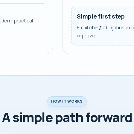
Simple first step
dern, practical
Email
ebin@ebinjohnson.
improve.
HOW IT WORKS
A simple path forward