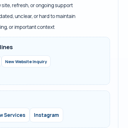
site, refresh, or ongoing support
dated, unclear, or hard to maintain
ing, or important context
lines
New Website Inquiry
w Services
Instagram