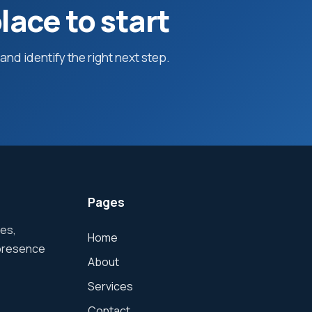
lace to start
nd identify the right next step.
Pages
hes,
Home
 presence
About
Services
Contact