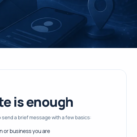
te is enough
to send a brief message with a few basics:
n or business you are