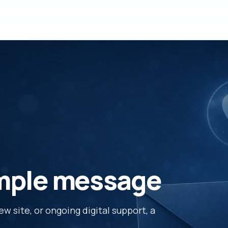
imple message
 site, or ongoing digital support, a