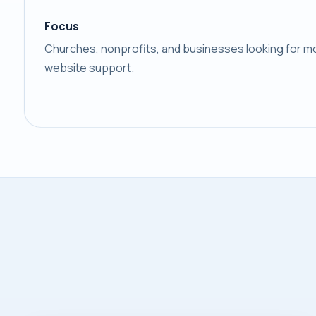
Focus
Churches, nonprofits, and businesses looking for mo
website support.